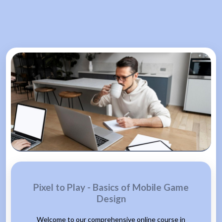
Pixel to Play - Basics of Mobile Game
Design
Welcome to our comprehensive online course in