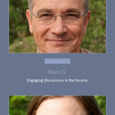
Marc G.
Engaging discussions in the forums.