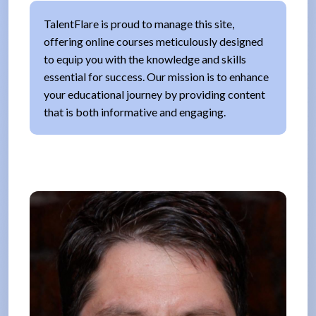
TalentFlare is proud to manage this site,
offering online courses meticulously designed
to equip you with the knowledge and skills
essential for success. Our mission is to enhance
your educational journey by providing content
that is both informative and engaging.