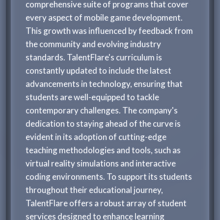
comprehensive suite of programs that cover
every aspect of mobile game development.
This growth was influenced by feedback from
the community and evolving industry
standards. TalentFlare's curriculum is
constantly updated to include the latest
advancements in technology, ensuring that
students are well-equipped to tackle
contemporary challenges. The company's
dedication to staying ahead of the curve is
evident in its adoption of cutting-edge
teaching methodologies and tools, such as
virtual reality simulations and interactive
coding environments. To support its students
throughout their educational journey,
TalentFlare offers a robust array of student
services designed to enhance learning