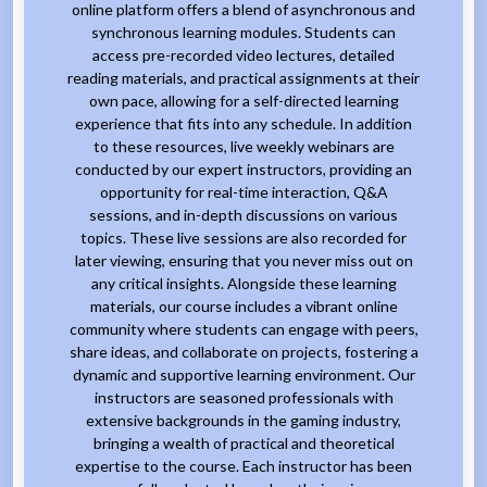
online platform offers a blend of asynchronous and
synchronous learning modules. Students can
access pre-recorded video lectures, detailed
reading materials, and practical assignments at their
own pace, allowing for a self-directed learning
experience that fits into any schedule. In addition
to these resources, live weekly webinars are
conducted by our expert instructors, providing an
opportunity for real-time interaction, Q&A
sessions, and in-depth discussions on various
topics. These live sessions are also recorded for
later viewing, ensuring that you never miss out on
any critical insights. Alongside these learning
materials, our course includes a vibrant online
community where students can engage with peers,
share ideas, and collaborate on projects, fostering a
dynamic and supportive learning environment. Our
instructors are seasoned professionals with
extensive backgrounds in the gaming industry,
bringing a wealth of practical and theoretical
expertise to the course. Each instructor has been