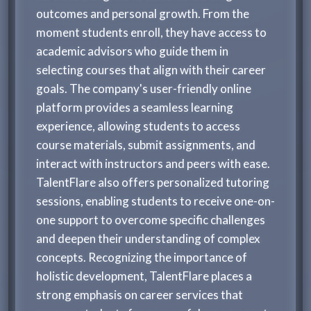
outcomes and personal growth. From the
moment students enroll, they have access to
academic advisors who guide them in
selecting courses that align with their career
goals. The company's user-friendly online
platform provides a seamless learning
experience, allowing students to access
course materials, submit assignments, and
interact with instructors and peers with ease.
TalentFlare also offers personalized tutoring
sessions, enabling students to receive one-on-
one support to overcome specific challenges
and deepen their understanding of complex
concepts. Recognizing the importance of
holistic development, TalentFlare places a
strong emphasis on career services that