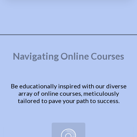
Navigating Online Courses
Be educationally inspired with our diverse
array of online courses, meticulously
tailored to pave your path to success.