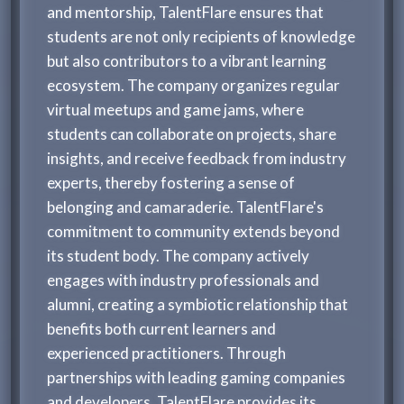
and mentorship, TalentFlare ensures that
students are not only recipients of knowledge
but also contributors to a vibrant learning
ecosystem. The company organizes regular
virtual meetups and game jams, where
students can collaborate on projects, share
insights, and receive feedback from industry
experts, thereby fostering a sense of
belonging and camaraderie. TalentFlare's
commitment to community extends beyond
its student body. The company actively
engages with industry professionals and
alumni, creating a symbiotic relationship that
benefits both current learners and
experienced practitioners. Through
partnerships with leading gaming companies
and developers, TalentFlare provides its