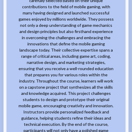
carefully selected based on their unique
contributions to the field of mobile gaming, with
many having designed and launched successful
games enjoyed by millions worldwide. They possess
not only a deep understanding of game mechanics
and design principles but also firsthand experience
in overcoming the challenges and embracing the
innovations that define the mobile gaming
landscape today. Their collective expertise spans a
range of critical areas, including game art, coding,
narrative design, and marketing strategies,
ensuring that you receive a well-rounded education
that prepares you for various roles within the
industry. Throughout the course, learners will work
on a capstone project that synthesizes all the skills
and knowledge acquired. This project challenges
students to design and prototype their original
mobile game, encouraging creativity and innovation.
Instructors provide personalized feedback and
guidance, helping students refine their ideas and
technical execution. By the end of the course,
participants will not only have a polished game