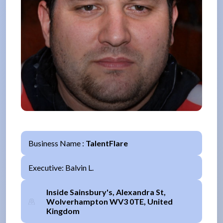
Business Name :
TalentFlare
Executive: Balvin L.
Inside Sainsbury's, Alexandra St,
Wolverhampton WV3 0TE, United
Kingdom