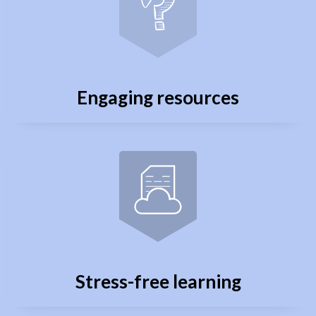
Engaging resources
Stress-free learning