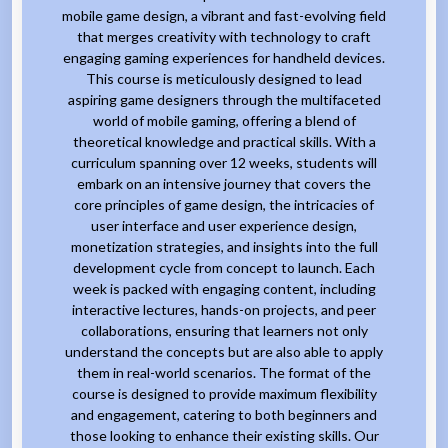
mobile game design, a vibrant and fast-evolving field
that merges creativity with technology to craft
engaging gaming experiences for handheld devices.
This course is meticulously designed to lead
aspiring game designers through the multifaceted
world of mobile gaming, offering a blend of
theoretical knowledge and practical skills. With a
curriculum spanning over 12 weeks, students will
embark on an intensive journey that covers the
core principles of game design, the intricacies of
user interface and user experience design,
monetization strategies, and insights into the full
development cycle from concept to launch. Each
week is packed with engaging content, including
interactive lectures, hands-on projects, and peer
collaborations, ensuring that learners not only
understand the concepts but are also able to apply
them in real-world scenarios. The format of the
course is designed to provide maximum flexibility
and engagement, catering to both beginners and
those looking to enhance their existing skills. Our