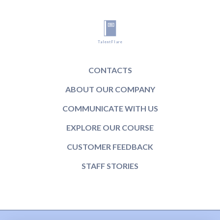
TalentFlare
CONTACTS
ABOUT OUR COMPANY
COMMUNICATE WITH US
EXPLORE OUR COURSE
CUSTOMER FEEDBACK
STAFF STORIES