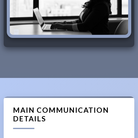
MAIN COMMUNICATION
DETAILS