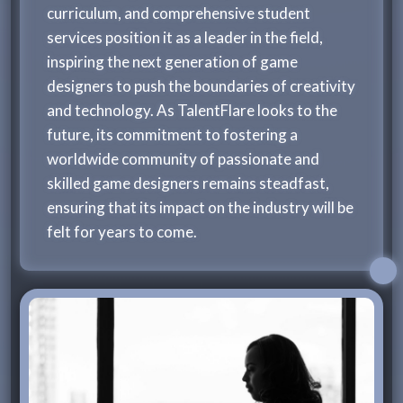
curriculum, and comprehensive student
services position it as a leader in the field,
inspiring the next generation of game
designers to push the boundaries of creativity
and technology. As TalentFlare looks to the
future, its commitment to fostering a
worldwide community of passionate and
skilled game designers remains steadfast,
ensuring that its impact on the industry will be
felt for years to come.