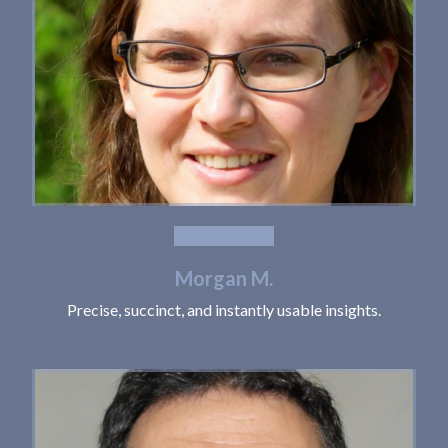
Morgan M.
Precise, succinct, and instantly usable insights.