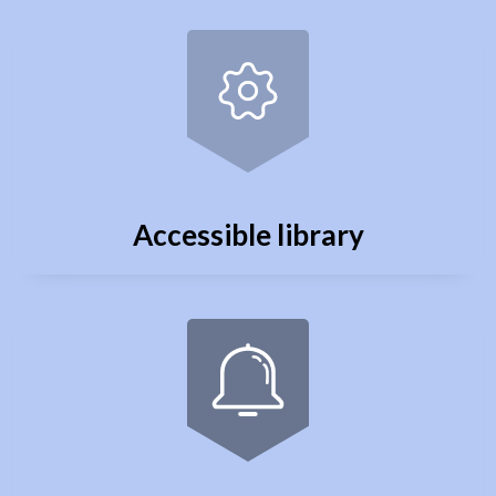
Accessible library