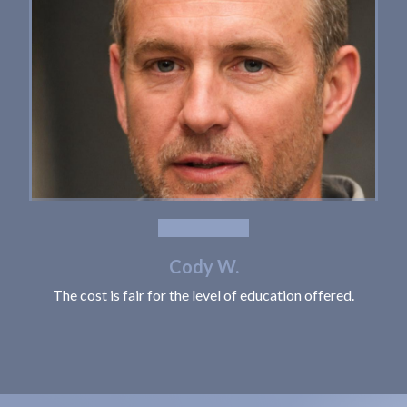
Cody W.
The cost is fair for the level of education offered.