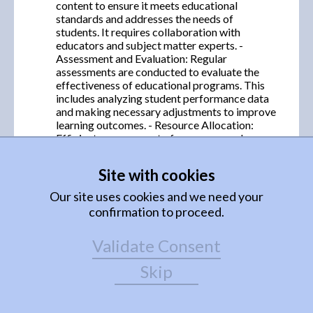
content to ensure it meets educational
standards and addresses the needs of
students. It requires collaboration with
educators and subject matter experts. -
Assessment and Evaluation: Regular
assessments are conducted to evaluate the
effectiveness of educational programs. This
includes analyzing student performance data
and making necessary adjustments to improve
learning outcomes. - Resource Allocation:
Efficient management of resources such as
funding, facilities, and educational materials is
crucial. This ensures that programs are well-
Site with cookies
supported and can operate effectively. 2.
Organization of the Learning Process: -
Our site uses cookies and we need your
Scheduling: Creating a well-structured
confirmation to proceed.
timetable that balances various subjects and
activities to optimize student learning and
Validate Consent
accommodate teacher availability. -
Classroom Management: Implementing
Skip
strategies to maintain a conducive learning
environment, including behavior management
techniques and fostering a positive classroom
culture. - Use of Technology: Integrating