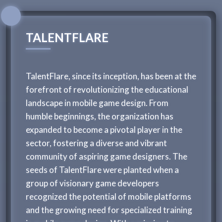
TALENTFLARE
TalentFlare, since its inception, has been at the
forefront of revolutionizing the educational
landscape in mobile game design. From
humble beginnings, the organization has
expanded to become a pivotal player in the
sector, fostering a diverse and vibrant
community of aspiring game designers. The
seeds of TalentFlare were planted when a
group of visionary game developers
recognized the potential of mobile platforms
and the growing need for specialized training