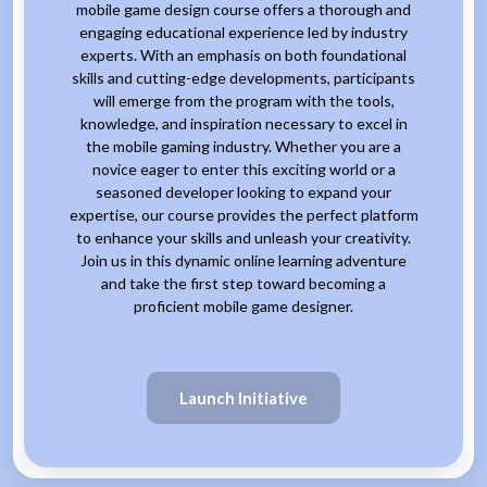
mobile game design course offers a thorough and
engaging educational experience led by industry
experts. With an emphasis on both foundational
skills and cutting-edge developments, participants
will emerge from the program with the tools,
knowledge, and inspiration necessary to excel in
the mobile gaming industry. Whether you are a
novice eager to enter this exciting world or a
seasoned developer looking to expand your
expertise, our course provides the perfect platform
to enhance your skills and unleash your creativity.
Join us in this dynamic online learning adventure
and take the first step toward becoming a
proficient mobile game designer.
Launch Initiative