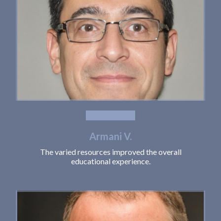
Armani V.
The varied resources improved the overall
educational experience.