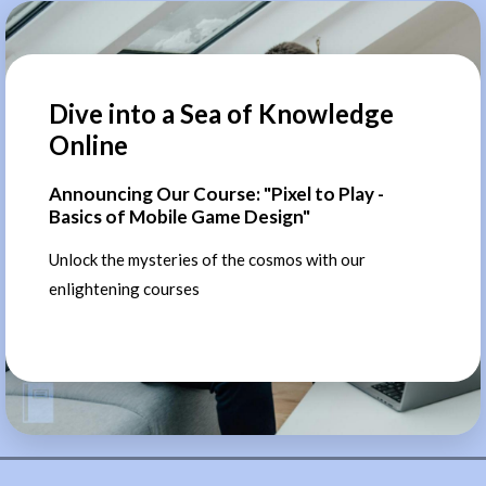
Dive into a Sea of Knowledge
Online
Announcing Our Course: "Pixel to Play -
Basics of Mobile Game Design"
Unlock the mysteries of the cosmos with our
enlightening courses