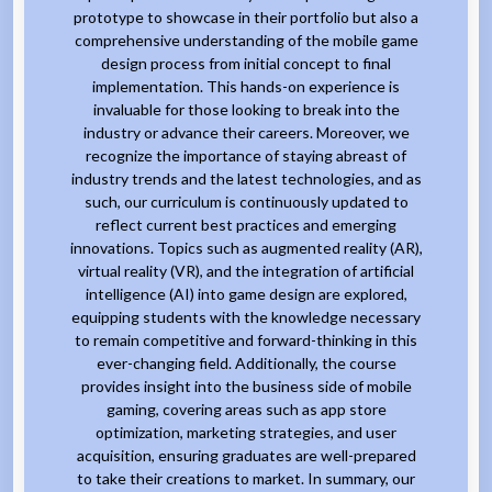
prototype to showcase in their portfolio but also a
comprehensive understanding of the mobile game
design process from initial concept to final
implementation. This hands-on experience is
invaluable for those looking to break into the
industry or advance their careers. Moreover, we
recognize the importance of staying abreast of
industry trends and the latest technologies, and as
such, our curriculum is continuously updated to
reflect current best practices and emerging
innovations. Topics such as augmented reality (AR),
virtual reality (VR), and the integration of artificial
intelligence (AI) into game design are explored,
equipping students with the knowledge necessary
to remain competitive and forward-thinking in this
ever-changing field. Additionally, the course
provides insight into the business side of mobile
gaming, covering areas such as app store
optimization, marketing strategies, and user
acquisition, ensuring graduates are well-prepared
to take their creations to market. In summary, our