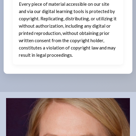
Every piece of material accessible on our site
and via our digital learning tools is protected by
copyright. Replicating, distributing, or utilizing it
without authorization, including any digital or
printed reproduction, without obtaining prior
written consent from the copyright holder,
constitutes a violation of copyright law and may
result in legal proceedings.