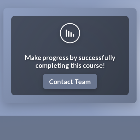
Make progress by successfully
completing this course!
Contact Team