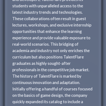
students with unparalleled access to the
latest industry trends and technologies.
These collaborations often result in guest
lectures, workshops, and exclusive internship
opportunities that enhance the learning
experience and provide valuable exposure to
real-world scenarios. This bridging of
academia and industry not only enriches the
curriculum but also positions TalentFlare
graduates as highly sought-after
professionals in the competitive job market.
The history of TalentFlare is marked by
continuous innovation and adaptation.
Initially offering a handful of courses focused
on the basics of game design, the company
quickly expanded its catalog to include a