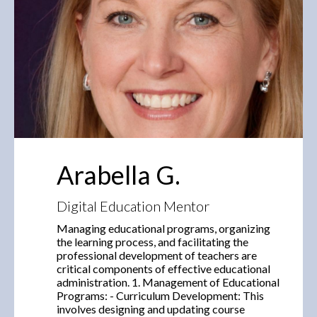
Arabella G.
Digital Education Mentor
Managing educational programs, organizing
the learning process, and facilitating the
professional development of teachers are
critical components of effective educational
administration. 1. Management of Educational
Programs: - Curriculum Development: This
involves designing and updating course