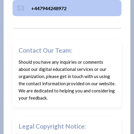
+447944248972
Contact Our Team:
Should you have any inquiries or comments
about our digital educational services or our
organization, please get in touch with us using
the contact information provided on our website.
We are dedicated to helping you and considering
your feedback.
Legal Copyright Notice: