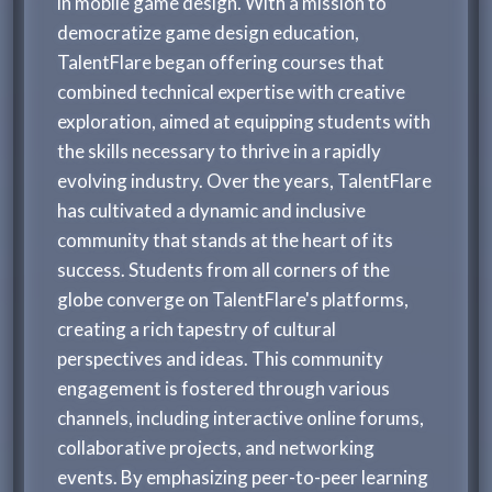
in mobile game design. With a mission to
democratize game design education,
TalentFlare began offering courses that
combined technical expertise with creative
exploration, aimed at equipping students with
the skills necessary to thrive in a rapidly
evolving industry. Over the years, TalentFlare
has cultivated a dynamic and inclusive
community that stands at the heart of its
success. Students from all corners of the
globe converge on TalentFlare's platforms,
creating a rich tapestry of cultural
perspectives and ideas. This community
engagement is fostered through various
channels, including interactive online forums,
collaborative projects, and networking
events. By emphasizing peer-to-peer learning