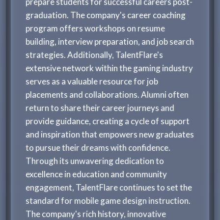
prepare students for successful careers post-
graduation. The company's career coaching
program offers workshops on resume
building, interview preparation, and job search
strategies. Additionally, TalentFlare's
extensive network within the gaming industry
serves as a valuable resource for job
placements and collaborations. Alumni often
return to share their career journeys and
provide guidance, creating a cycle of support
and inspiration that empowers new graduates
to pursue their dreams with confidence.
Through its unwavering dedication to
excellence in education and community
engagement, TalentFlare continues to set the
standard for mobile game design instruction.
The company's rich history, innovative