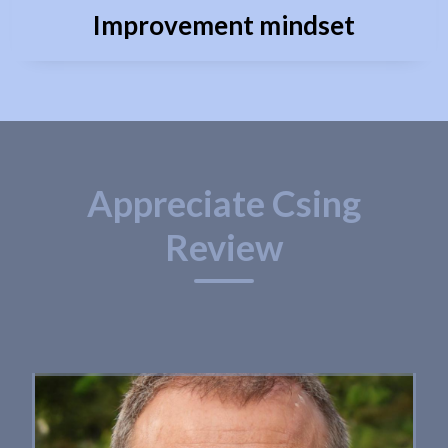
Improvement mindset
Appreciate Csing
Review